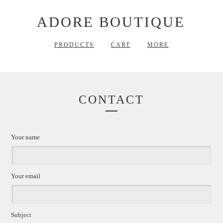
ADORE BOUTIQUE
PRODUCTS
CART
MORE
CONTACT
Your name
Your email
Subject