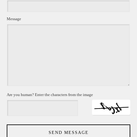
Message
Are you human? Enter the characters from the image
SEND MESSAGE