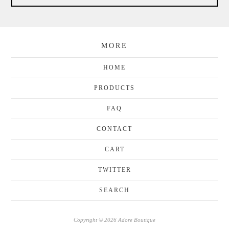
MORE
HOME
PRODUCTS
FAQ
CONTACT
CART
TWITTER
SEARCH
Copyright © 2026 Adore Boutique